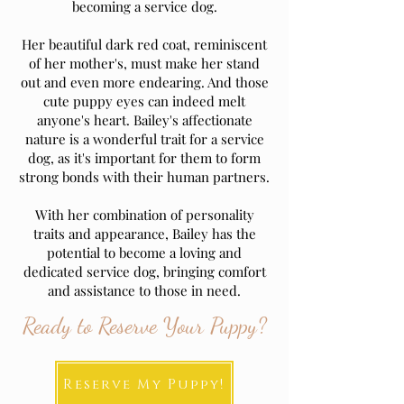
becoming a service dog.
Her beautiful dark red coat, reminiscent
of her mother's, must make her stand
out and even more endearing. And those
cute puppy eyes can indeed melt
anyone's heart. Bailey's affectionate
nature is a wonderful trait for a service
dog, as it's important for them to form
strong bonds with their human partners.
With her combination of personality
traits and appearance, Bailey has the
potential to become a loving and
dedicated service dog, bringing comfort
and assistance to those in need.
Ready to Reserve Your Puppy?
Reserve My Puppy!