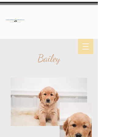
Bailey