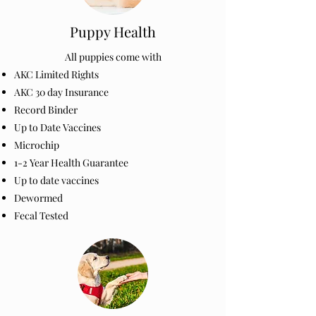
Puppy Health
All puppies come with
AKC Limited Rights
AKC 30 day Insurance
Record Binder
Up to Date Vaccines
Microchip
1-2 Year Health Guarantee
Up to date vaccines
Dewormed
Fecal Tested