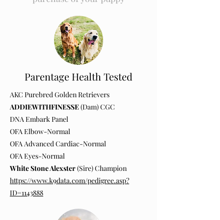
Parentage Health Tested
AKC Purebred Golden Retrievers
ADDIEWITHFINESSE
(Dam) CGC
DNA Embark Panel
OFA Elbow-Normal
OFA Advanced Cardiac-Normal
OFA Eyes-Normal
White Stone Alexster
(Sire) Champion
https://www.k9data.com/pedigree.asp?
ID=1143888