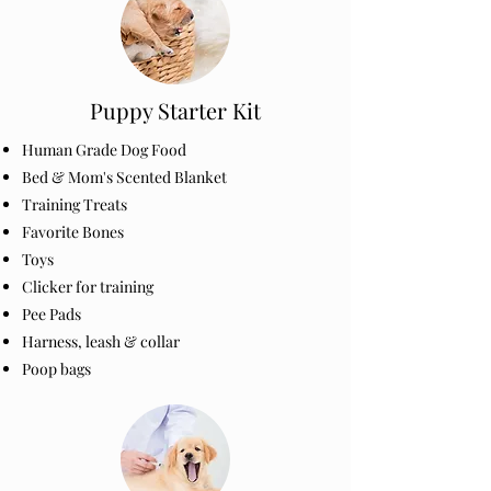
Puppy Starter Kit
Human Grade Dog Food
Bed & Mom's Scented Blanket
Training Treats
Favorite Bones
Toys
Clicker for training
Pee Pads
Harness, leash & collar
Poop bags