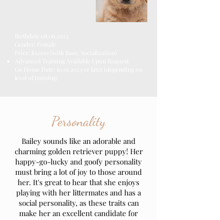
Birthdate
08.06.2023
Gender: Female
Price: $3,000
(with Basic Socialization)
Advanced Training
Available
Upon Request
Go Home Date:
10.01.2023
or later (depending on
level of training)
Personality
Bailey sounds like an adorable and
charming golden retriever puppy! Her
happy-go-lucky and goofy personality
must bring a lot of joy to those around
her. It's great to hear that she enjoys
playing with her littermates and has a
social personality, as these traits can
make her an excellent candidate for