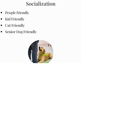
Socialization
People friendly
Kid Friendly
Cat Friendly
Senior Dog Friendly
Intro to Training
Intro to Noise Desensitation
Intro to Harness Training
Intro to Grooming Manners
Nail Clipping, brushing​
High Velocity Pet Dryer
Intro to Clicker Training