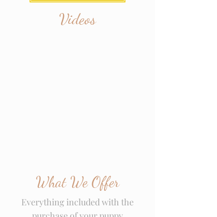
Videos
What We Offer
Everything included with the
purchase of your puppy