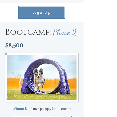
Sign Up
Bootcamp:
Phase 2
$8,500
Phase II
of our puppy boot camp