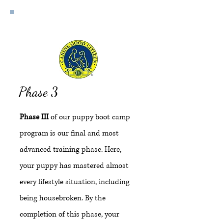
Expert
Phase 3
Phase III
of our puppy boot camp
program is our final and most
advanced training phase. Here,
your puppy has mastered almost
every lifestyle situation, including
being housebroken. By the
completion of this phase, your