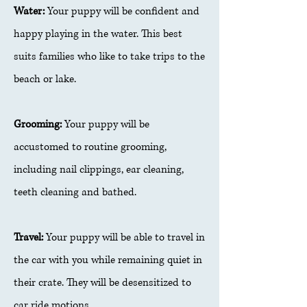
Water:
Your puppy will be confident and
happy playing in the water. This best
suits families who like to take trips to the
beach or lake.
Grooming:
Your puppy will be
accustomed to routine grooming,
including nail clippings, ear cleaning,
teeth cleaning and bathed.
Travel:
Your puppy will be able to travel in
the car with you while remaining quiet in
their crate. They will be desensitized to
car ride motions.