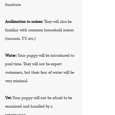
furniture
Acclimation to noises:
They will also be
familiar with common household noises
(vacuum, T.V, etc.)
Water:
Your puppy will be introduced to
pool time. They will not be expert
swimmers, but their fear of water will be
very minimal.
Vet:
Your puppy will not be afraid to be
examined and handled by a
veterinarian.