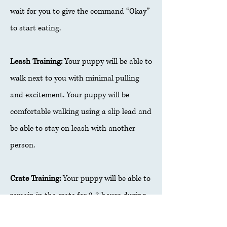
wait for you to give the command “Okay”
to start eating.
Leash Training:
Your puppy will be able to
walk next to you with minimal pulling
and excitement. Your puppy will be
comfortable walking using a slip lead and
be able to stay on leash with another
person.
Crate Training:
Your puppy will be able to
remain in the crate for 2-3 hours during
the day and up to 6 hours at night.