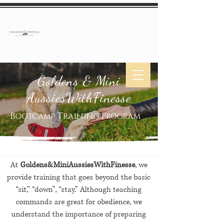
Goldens & Mini
AussiesWithFinesse
Bootcamp Training Program
At
Goldens&MiniAussiesWithFinesse
, we
provide training that goes beyond the basic
“sit,” “down”, “stay.” Although teaching
commands are great for obedience, we
understand the importance of preparing