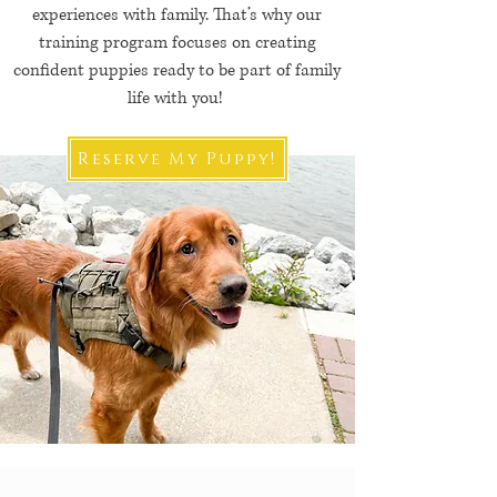
experiences with family. That’s why our
training program focuses on creating
confident puppies ready to be part of family
life with you!
Reserve My Puppy!