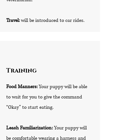
Travel:
will be introduced to car rides.
Training
Food Manners:
Your puppy will be able
to wait for you to give the command
“Okay” to start eating.
Leash Familiarization:
Your puppy will
be comfortable wearing a harness and