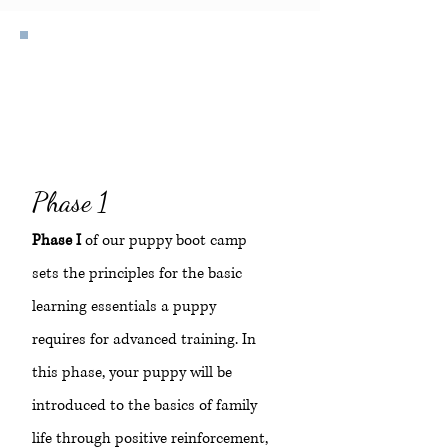
Beginner
Phase 1
Phase I
of our puppy boot camp
sets the principles for the basic
learning essentials a puppy
requires for advanced training. In
this phase, your puppy will be
introduced to the basics of family
life through positive reinforcement,