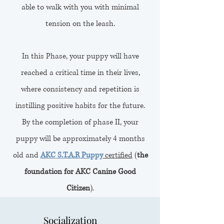
able to walk with you with minimal
tension on the leash.
In this Phase, your puppy will have
reached a critical time in their lives,
where consistency and repetition is
instilling positive habits for the future.
By the completion of phase II, your
puppy will be approximately 4 months
old and
AKC S.T.A.R Puppy
certified
(
the
foundation for AKC Canine Good
Citizen
).
Socialization