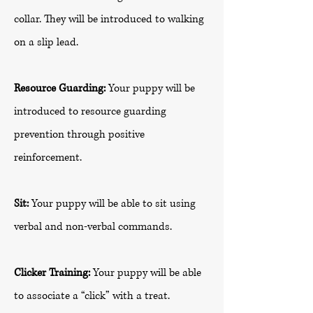
collar. They will be introduced to walking
on a slip lead.
Resource Guarding:
Your puppy will be
introduced to resource guarding
prevention through positive
reinforcement.
Sit:
Your puppy will be able to sit using
verbal and non-verbal commands.
Clicker Training:
Your puppy will be able
to associate a “click” with a treat.