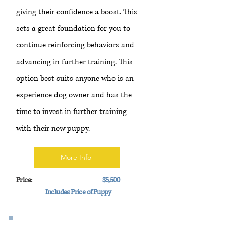
giving their confidence a boost. This
sets a great foundation for you to
continue reinforcing behaviors and
advancing in further training. This
option best suits anyone who is an
experience dog owner and has the
time to invest in further training
with their new puppy.
More Info
Price:
$5,500
Includes Price of Puppy
Advance