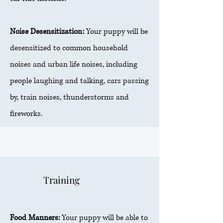
Noise Desensitization:
Your puppy will be
desensitized to common household
noises and urban life noises, including
people laughing and talking, cars passing
by, train noises, thunderstorms and
fireworks.
Training
Food Manners:
Your puppy will be able to