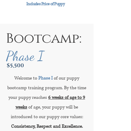
Includes Price of Puppy
Bootcamp:
Phase I
$5,500
Welcome to
Phase I
of our puppy
bootcamp training program. By the time
your puppy reaches
6 weeks of age to 9
weeks
of age, your puppy will be
introduced to our puppy core values:
Consistency, Respect and Excellence.