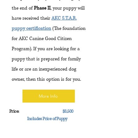
the end of
Phase II
, your puppy will
have received their
AKC S.T.A.R.
puppy certification
(The foundation
for AKC Canine Good Citizen
Program). If you are looking for a
puppy that is prepared for family
life or are an inexperienced dog
owner, then this option is for you.
More Info
Price:
$8,500
Includes Price of Puppy