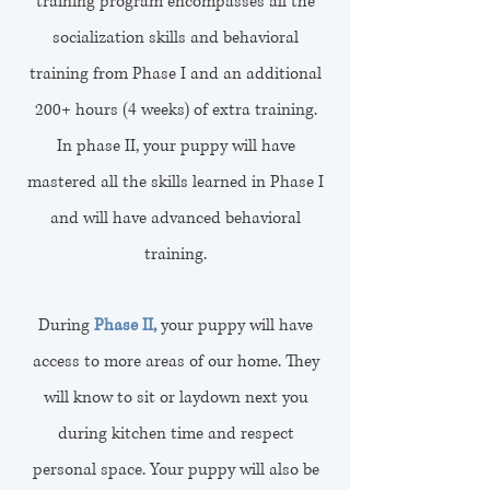
training program encompasses all the
socialization skills and behavioral
training from Phase I and an additional
200+ hours (4 weeks) of extra training.
In phase II, your puppy will have
mastered all the skills learned in Phase I
and will have advanced behavioral
training.
During
Phase II,
your puppy will have
access to more areas of our home. They
will know to sit or laydown next you
during kitchen time and respect
personal space. Your puppy will also be