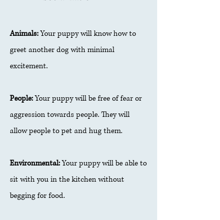
Animals:
Your puppy will know how to
greet another dog with minimal
excitement.
People:
Your puppy will be free of fear or
aggression towards people. They will
allow people to pet and hug them.
Environmental:
Your puppy will be able to
sit with you in the kitchen without
begging for food.