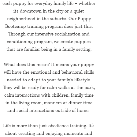
each puppy for everyday family life – whether
its downtown in the city or a quiet
neighborhood in the suburbs. Our Puppy
Bootcamp training program does just this.
Through our intensive socialization and
conditioning program, we create puppies
that are familiar being in a family setting.
What does this mean? It means your puppy
will have the emotional and behavioral skills
needed to adapt to your family’s lifestyle.
They will be ready for calm walks at the park,
calm interactions with children, family time
in the living room, manners at dinner time
and social interactions outside of home.
Life is more than just obedience training. It’s
about creating and enjoying moments and