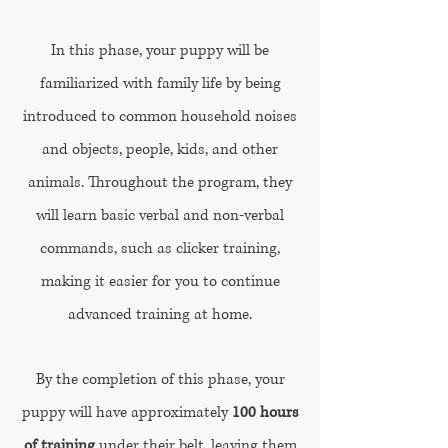
In this phase, your puppy will be
familiarized with family life by being
introduced to common household noises
and objects, people, kids, and other
animals. Throughout the program, they
will learn basic verbal and non-verbal
commands, such as clicker training,
making it easier for you to continue
advanced training at home.
By the completion of this phase, your
puppy will have approximately
100 hours
of training
under their belt, leaving them