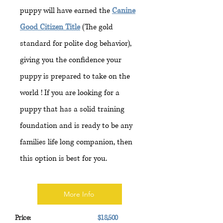
puppy will have earned the
Canine
Good Citizen Title
(The gold
standard for polite dog behavior),
giving you the confidence your
puppy is prepared to take on the
world ! If you are looking for a
puppy that has a solid training
foundation and is ready to be any
families life long companion, then
this option is best for you.
More Info
Price:
$18,500