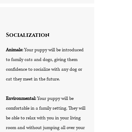
Socialization
Animals:
Your puppy will be introduced
to family cats and dogs, giving them
confidence to socialize with any dog or
cat they meet in the future.
Environmental:
Your puppy will be
comfortable in a family setting. They will
be able to relax with you in your living
room and without jumping all over your