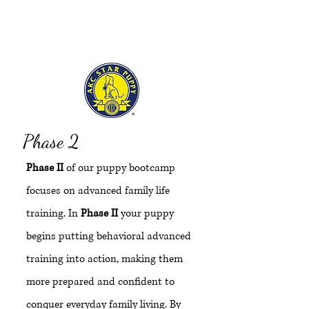
d
Phase 2
Phase II
of our puppy bootcamp
focuses on advanced family life
training. In
Phase II
your puppy
begins putting behavioral advanced
training into action, making them
more prepared and confident to
conquer everyday family living. By