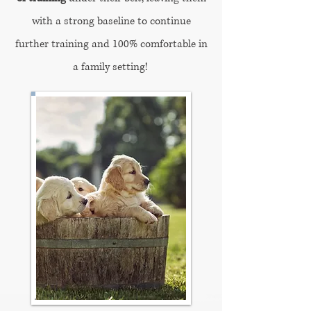
with a strong baseline to continue
further training and 100% comfortable in
a family setting!